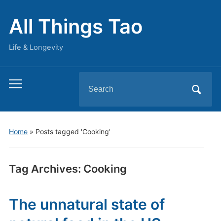
All Things Tao
Life & Longevity
Search
Toggle
for:
mobile
menu
Home
»
Posts tagged 'Cooking'
Tag Archives:
Cooking
The unnatural state of