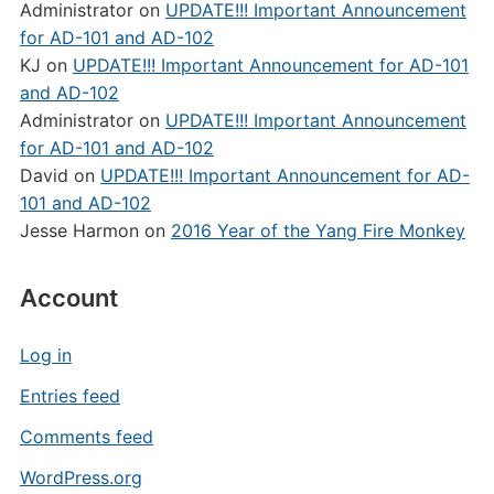
Administrator
on
UPDATE!!! Important Announcement
for AD-101 and AD-102
KJ
on
UPDATE!!! Important Announcement for AD-101
and AD-102
Administrator
on
UPDATE!!! Important Announcement
for AD-101 and AD-102
David
on
UPDATE!!! Important Announcement for AD-
101 and AD-102
Jesse Harmon
on
2016 Year of the Yang Fire Monkey
Account
Log in
Entries feed
Comments feed
WordPress.org