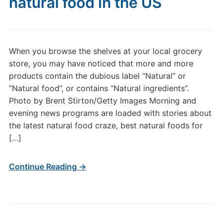
natural food in the US
When you browse the shelves at your local grocery
store, you may have noticed that more and more
products contain the dubious label “Natural” or
“Natural food”, or contains “Natural ingredients”.
Photo by Brent Stirton/Getty Images Morning and
evening news programs are loaded with stories about
the latest natural food craze, best natural foods for
[…]
Continue Reading →