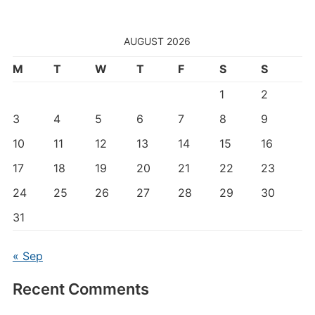
AUGUST 2026
M
T
W
T
F
S
S
1
2
3
4
5
6
7
8
9
10
11
12
13
14
15
16
17
18
19
20
21
22
23
24
25
26
27
28
29
30
31
« Sep
Recent Comments