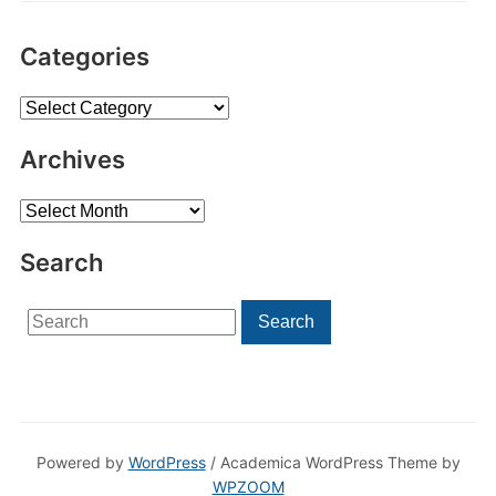
Categories
Categories
Archives
Archives
Search
Search
Search
for:
Powered by
WordPress
/ Academica WordPress Theme by
WPZOOM