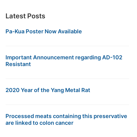
Latest Posts
Pa-Kua Poster Now Available
Important Announcement regarding AD-102
Resistant
2020 Year of the Yang Metal Rat
Processed meats containing this preservative
are linked to colon cancer