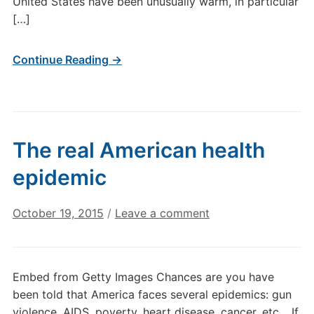
United States have been unusually warm, in particular
[…]
Continue Reading →
The real American health
epidemic
October 19, 2015
/
Leave a comment
Embed from Getty Images Chances are you have
been told that America faces several epidemics: gun
violence, AIDS, poverty, heart disease, cancer, etc… If