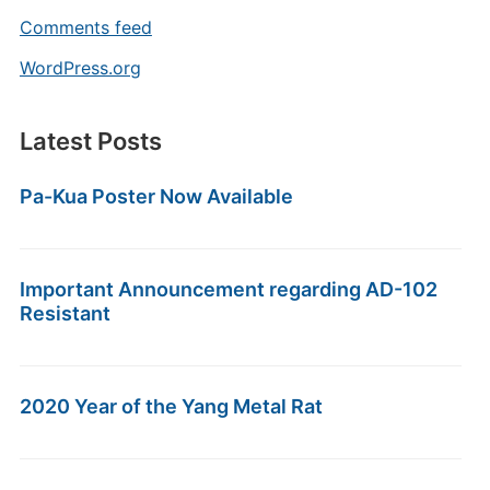
Comments feed
WordPress.org
Latest Posts
Pa-Kua Poster Now Available
Important Announcement regarding AD-102
Resistant
2020 Year of the Yang Metal Rat