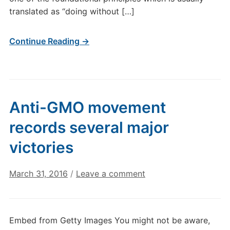
translated as “doing without […]
Continue Reading →
Anti-GMO movement
records several major
victories
March 31, 2016
/
Leave a comment
Embed from Getty Images You might not be aware,