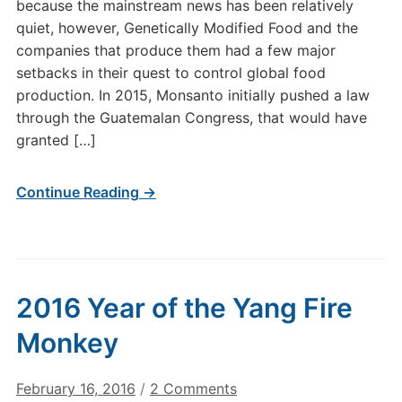
because the mainstream news has been relatively
quiet, however, Genetically Modified Food and the
companies that produce them had a few major
setbacks in their quest to control global food
production. In 2015, Monsanto initially pushed a law
through the Guatemalan Congress, that would have
granted […]
Continue Reading →
2016 Year of the Yang Fire
Monkey
on
February 16, 2016
/
2 Comments