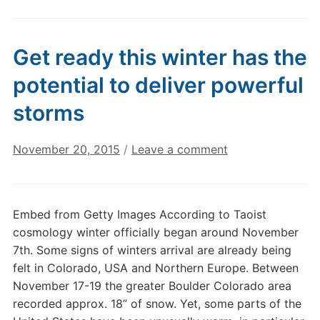
Get ready this winter has the
potential to deliver powerful
storms
November 20, 2015
/
Leave a comment
Embed from Getty Images According to Taoist
cosmology winter officially began around November
7th. Some signs of winters arrival are already being
felt in Colorado, USA and Northern Europe. Between
November 17-19 the greater Boulder Colorado area
recorded approx. 18” of snow. Yet, some parts of the