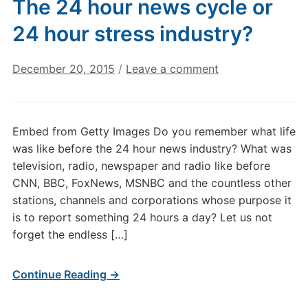
The 24 hour news cycle or
24 hour stress industry?
December 20, 2015
/
Leave a comment
Embed from Getty Images Do you remember what life
was like before the 24 hour news industry? What was
television, radio, newspaper and radio like before
CNN, BBC, FoxNews, MSNBC and the countless other
stations, channels and corporations whose purpose it
is to report something 24 hours a day? Let us not
forget the endless […]
Continue Reading →