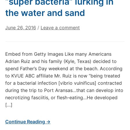
“super bacteria” lurking in
the water and sand
June 26, 2016
/
Leave a comment
Embed from Getty Images Like many Americans
Adrian Ruiz and his family (Kyle, Texas) decided to
spend Father’s Day weekend at the beach. According
to KVUE ABC affiliate Mr. Ruiz is now “being treated
for a bacterial infection [vibrio vulnificus] contracted
during the trip to Port Aransas…that can develop into
necrotizing fasciitis, or flesh-eating…He developed
[…]
Continue Reading →