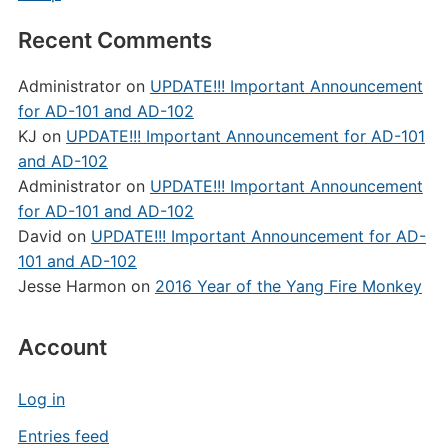
Recent Comments
Administrator
on
UPDATE!!! Important Announcement
for AD-101 and AD-102
KJ
on
UPDATE!!! Important Announcement for AD-101
and AD-102
Administrator
on
UPDATE!!! Important Announcement
for AD-101 and AD-102
David
on
UPDATE!!! Important Announcement for AD-
101 and AD-102
Jesse Harmon
on
2016 Year of the Yang Fire Monkey
Account
Log in
Entries feed