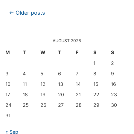
Post navigation
←
Older posts
AUGUST 2026
M
T
W
T
F
S
S
1
2
3
4
5
6
7
8
9
10
11
12
13
14
15
16
17
18
19
20
21
22
23
24
25
26
27
28
29
30
31
« Sep