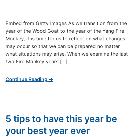
2016
Year
of
Embed from Getty Images As we transition from the
the
year of the Wood Goat to the year of the Yang Fire
Yang
Monkey, it is time for us to reflect on what changes
Fire
may occur so that we can be prepared no matter
Monkey
what situations may arise. When we examine the last
two Fire Monkey years […]
Continue Reading →
5 tips to have this year be
your best year ever