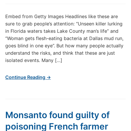
Embed from Getty Images Headlines like these are
sure to grab people’s attention: “Unseen killer lurking
in Florida waters takes Lake County man’s life” and
“Woman gets flesh-eating bacteria at Dallas mud run,
goes blind in one eye”. But how many people actually
understand the risks, and think that these are just
isolated events. Many […]
Continue Reading →
Monsanto found guilty of
poisoning French farmer