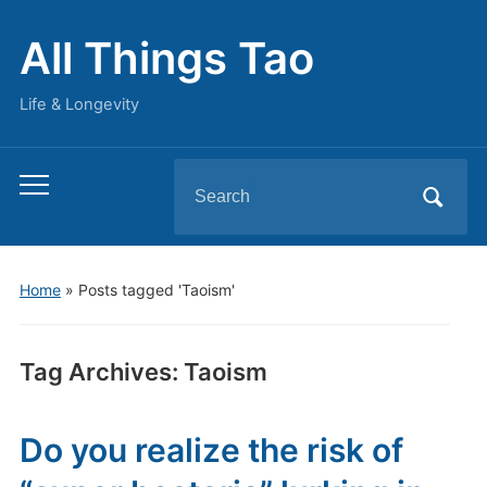
All Things Tao
Life & Longevity
Search
Toggle
for:
mobile
menu
Home
»
Posts tagged 'Taoism'
Tag Archives:
Taoism
Do you realize the risk of