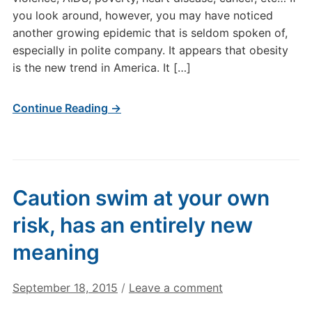
you look around, however, you may have noticed
another growing epidemic that is seldom spoken of,
especially in polite company. It appears that obesity
is the new trend in America. It […]
Continue Reading →
Caution swim at your own
risk, has an entirely new
meaning
September 18, 2015
/
Leave a comment