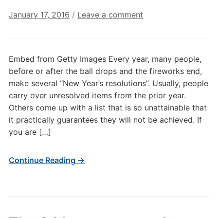
January 17, 2016
/
Leave a comment
Embed from Getty Images Every year, many people,
before or after the ball drops and the fireworks end,
make several “New Year’s resolutions”. Usually, people
carry over unresolved items from the prior year.
Others come up with a list that is so unattainable that
it practically guarantees they will not be achieved. If
you are […]
Continue Reading →