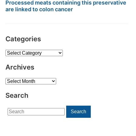
Processed meats containing this preservative
are linked to colon cancer
Categories
Categories
Archives
Archives
Search
Search
Search
for: