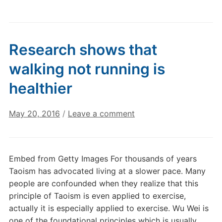
Research shows that
walking not running is
healthier
May 20, 2016
/
Leave a comment
Embed from Getty Images For thousands of years
Taoism has advocated living at a slower pace. Many
people are confounded when they realize that this
principle of Taoism is even applied to exercise,
actually it is especially applied to exercise. Wu Wei is
one of the foundational principles which is usually