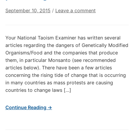
September 10, 2015
/
Leave a comment
Your National Taoism Examiner has written several
articles regarding the dangers of Genetically Modified
Organisms/Food and the companies that produce
them, in particular Monsanto (see recommended
articles below). There have been a few articles
concerning the rising tide of change that is occurring
in many countries as mass protests are causing
countries to change laws […]
Continue Reading →