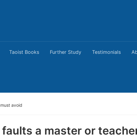
Taoist Books
Further Study
Testimonials
Ab
r must avoid
 faults a master or teache