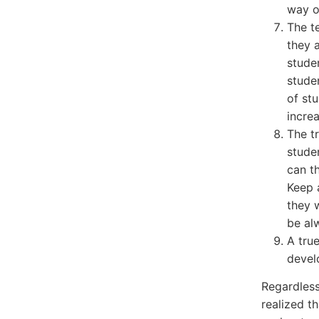
way o
The t
they 
studen
stude
of st
increa
The tr
stude
can t
Keep 
they 
be al
A tru
devel
Regardless
realized th