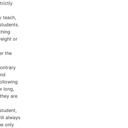
rictly
y teach,
students.
ching
eight or
er the
ontrary
and
following
w long,
 they are
student,
ill always
he only