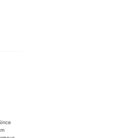
Since
om
normous