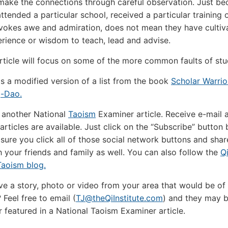
make the connections through careful observation. Just be
tended a particular school, received a particular training 
 evokes awe and admiration, does not mean they have cultiv
perience or wisdom to teach, lead and advise.
rticle will focus on some of the more common faults of stu
 is a modified version of a list from the book
Scholar Warrio
-Dao.
 another National
Taoism
Examiner article. Receive e-mail a
rticles are available. Just click on the “Subscribe” button 
sure you click all of those social network buttons and shar
th your friends and family as well. You can also follow the
Q
 Taoism blog.
e a story, photo or video from your area that would be of 
 Feel free to email (
TJ@theQiInstitute.com
) and they may 
r featured in a National Taoism Examiner article.