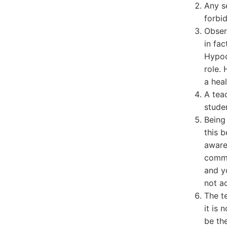
Any s
forbi
Obser
in fac
Hypoc
role.
a heal
A tea
stude
Being
this 
aware
comme
and yo
not a
The t
it is 
be the