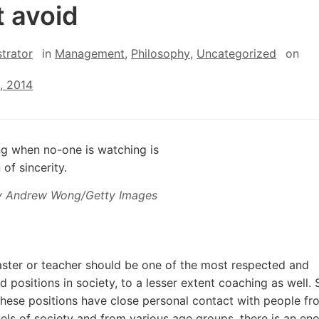
 avoid
trator
in
Management
,
Philosophy
,
Uncategorized
on
, 2014
y Andrew Wong/Getty Images
ster or teacher should be one of the most respected and
d positions in society, to a lesser extent coaching as well. 
these positions have close personal contact with people fr
vels of society and from various age groups, there is an e