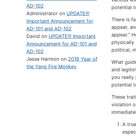
AD-102
potential 
Administrator
on
UPDATE!!!
There is f
Important Announcement for
appear, an
AD-101 and AD-102
appear.” 
David
on
UPDATE!!! Important
physically
Announcement for AD-101 and
political, 
AD-102
Jesse Harmon
on
2016 Year of
What guide
the Yang Fire Monkey
and legiti
you really
potential t
These trai
violation 
immediatel
A tru
especi