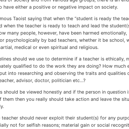
to have either a positive or negative impact on society.
amous Taoist saying that when the “student is ready the teac
d when the teacher is ready to teach and lead the student(s
How many people, however, have been harmed emotionally,
 or psychologically by bad teachers, whether it be school, 
martial, medical or even spiritual and religious.
lines should we use to determine if a teacher is ethically, 
mately qualified to do the work they are doing? How much 
 put into researching and observing the traits and qualities 
eacher, advisor, doctor, politician etc…?
ts should be viewed honestly and if the person in question i
of them then you really should take action and leave the sit
y.
e teacher should never exploit their student(s) for any purp
ally not for selfish reasons; material gain or social recogni