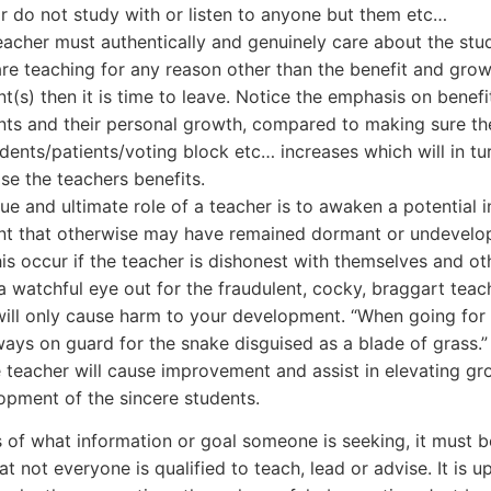
r do not study with or listen to anyone but them etc…
eacher must authentically and genuinely care about the stud
are teaching for any reason other than the benefit and grow
t(s) then it is time to leave. Notice the emphasis on benefi
nts and their personal growth, compared to making sure t
udents/patients/voting block etc… increases which will in tu
se the teachers benefits.
ue and ultimate role of a teacher is to awaken a potential i
nt that otherwise may have remained dormant or undevel
his occur if the teacher is dishonest with themselves and ot
a watchful eye out for the fraudulent, cocky, braggart teac
will only cause harm to your development. “When going for a
ways on guard for the snake disguised as a blade of grass.”
e teacher will cause improvement and assist in elevating g
opment of the sincere students.
 of what information or goal someone is seeking, it must b
at not everyone is qualified to teach, lead or advise. It is u