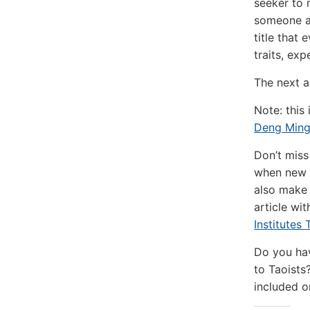
seeker to 
someone at
title that
traits, ex
The next a
Note: this
Deng Ming
Don’t miss
when new a
also make 
article wi
Institutes
Do you hav
to Taoists?
included o