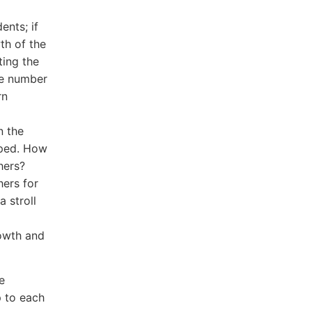
ents; if
th of the
ting the
he number
rn
n the
oped. How
hers?
hers for
 stroll
rowth and
e
p to each