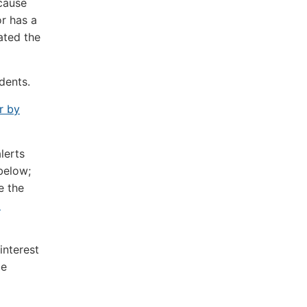
cause
or has a
ated the
dents.
r by
lerts
below;
e the
i
interest
be