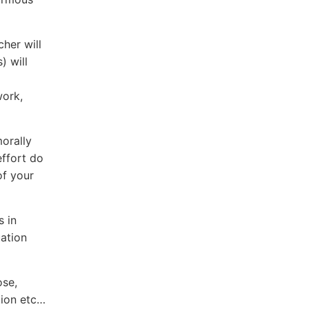
her will
) will
work,
morally
effort do
of your
s in
uation
ose,
tion etc…