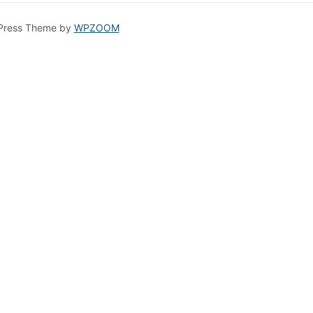
Press Theme by
WPZOOM