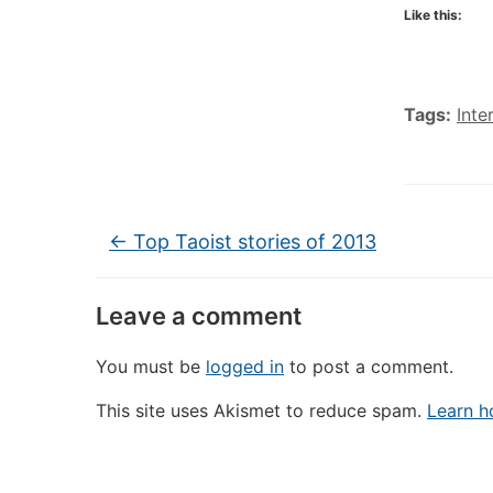
Like this:
Tags:
Inte
←
Top Taoist stories of 2013
Leave a comment
You must be
logged in
to post a comment.
This site uses Akismet to reduce spam.
Learn h