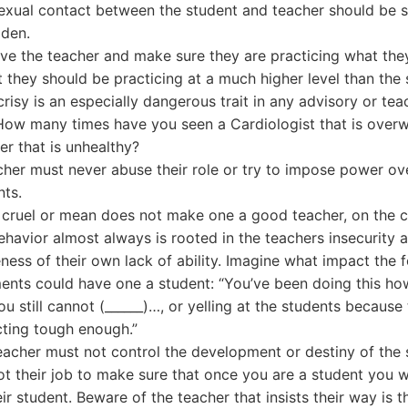
exual contact between the student and teacher should be st
dden.
ve the teacher and make sure they are practicing what the
t they should be practicing at a much higher level than the 
risy is an especially dangerous trait in any advisory or tea
 How many times have you seen a Cardiologist that is overw
er that is unhealthy?
cher must never abuse their role or try to impose power ov
nts.
 cruel or mean does not make one a good teacher, on the c
behavior almost always is rooted in the teachers insecurity 
ness of their own lack of ability. Imagine what impact the 
nts could have one a student: “You’ve been doing this ho
u still cannot (______)…, or yelling at the students because
cting tough enough.”
eacher must not control the development or destiny of the 
not their job to make sure that once you are a student you w
ir student. Beware of the teacher that insists their way is t