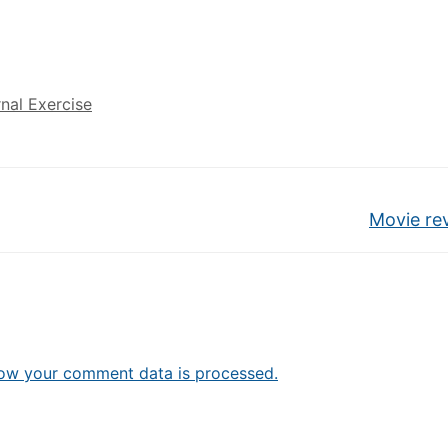
rnal Exercise
Movie re
ow your comment data is processed.