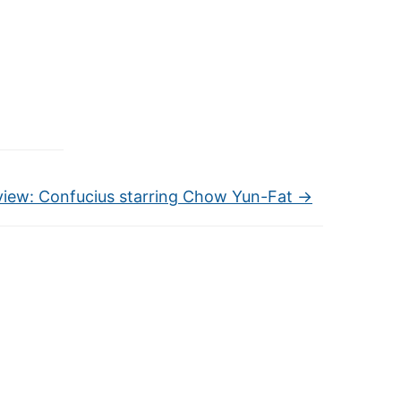
view: Confucius starring Chow Yun-Fat
→