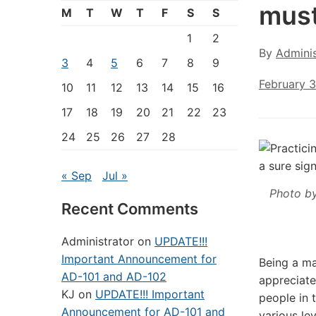
must
M
T
W
T
F
S
S
1
2
By
Adminis
3
4
5
6
7
8
9
February 3
10
11
12
13
14
15
16
17
18
19
20
21
22
23
24
25
26
27
28
« Sep
Jul »
Photo b
Recent Comments
Administrator
on
UPDATE!!!
Important Announcement for
Being a ma
AD-101 and AD-102
appreciate
KJ
on
UPDATE!!! Important
people in 
Announcement for AD-101 and
various le