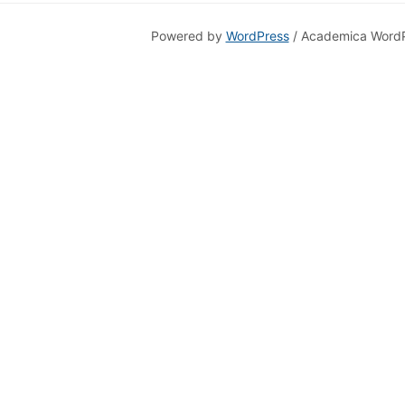
Powered by
WordPress
/ Academica Word