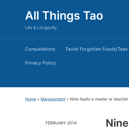
All Things Tao
Life & Longevity
Consultations
Taoist Forgotten Foods/Teas
Privacy Policy
Home
»
Management
»
Nine faults a master or teache
Nine
FEBRUARY 2014