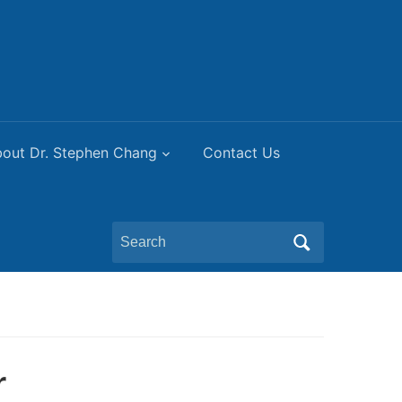
out Dr. Stephen Chang
Contact Us
Search
for:
r