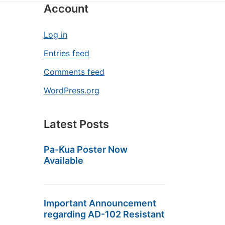
Account
Log in
Entries feed
Comments feed
WordPress.org
Latest Posts
Pa-Kua Poster Now
Available
Important Announcement
regarding AD-102 Resistant